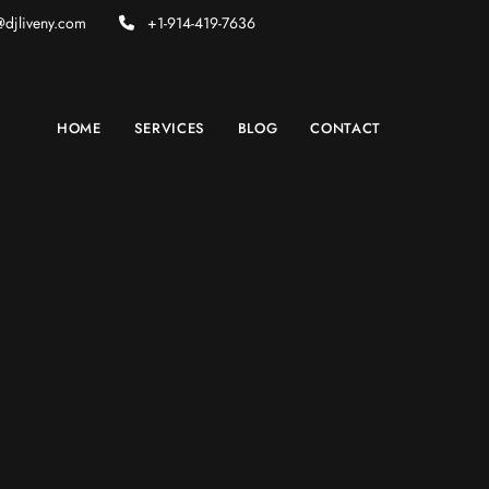
djliveny.com
+1-914-419-7636
HOME
SERVICES
BLOG
CONTACT