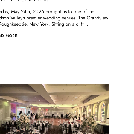
day, May 24th, 2026 brought us to one of the
dson Valley’s premier wedding venues, The Grandview
Poughkeepsie, New York. Sitting on a cliff …
AD MORE