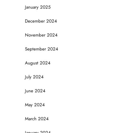
January 2025
December 2024
November 2024
September 2024
August 2024
July 2024
June 2024
May 2024
March 2024
January 2024