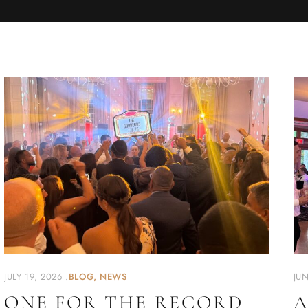
JULY 19, 2026
BLOG
NEWS
JUN
ONE FOR THE RECORD
A