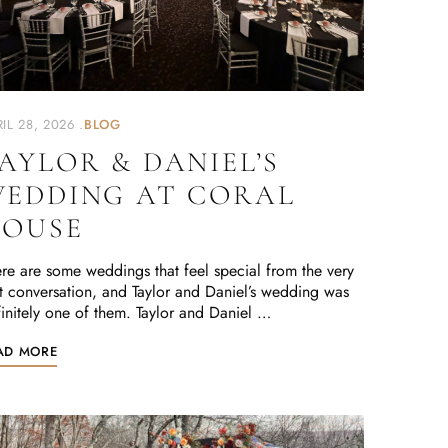
IL 28, 2026
BLOG
AYLOR & DANIEL’S
EDDING AT CORAL
OUSE
re are some weddings that feel special from the very
st conversation, and Taylor and Daniel’s wedding was
initely one of them. Taylor and Daniel …
AD MORE