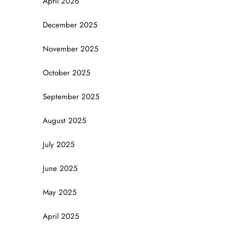
April 2026
December 2025
November 2025
October 2025
September 2025
August 2025
July 2025
June 2025
May 2025
April 2025