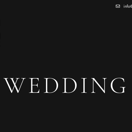
info@
WEDDING