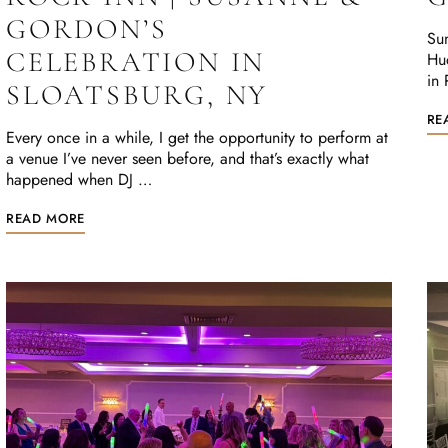
GORDON’S
Sun
CELEBRATION IN
Hu
in 
SLOATSBURG, NY
RE
Every once in a while, I get the opportunity to perform at
a venue I’ve never seen before, and that’s exactly what
happened when DJ …
READ MORE