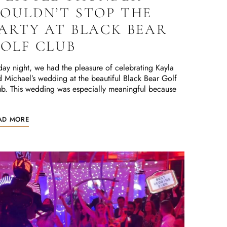
OULDN’T STOP THE
ARTY AT BLACK BEAR
OLF CLUB
day night, we had the pleasure of celebrating Kayla
 Michael’s wedding at the beautiful Black Bear Golf
b. This wedding was especially meaningful because
AD MORE