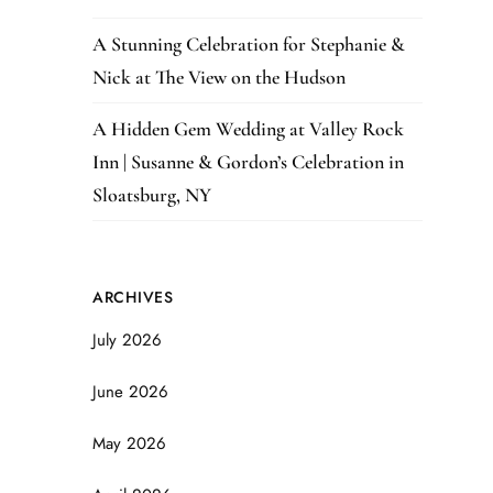
A Stunning Celebration for Stephanie &
Nick at The View on the Hudson
A Hidden Gem Wedding at Valley Rock
Inn | Susanne & Gordon’s Celebration in
Sloatsburg, NY
ARCHIVES
July 2026
June 2026
May 2026