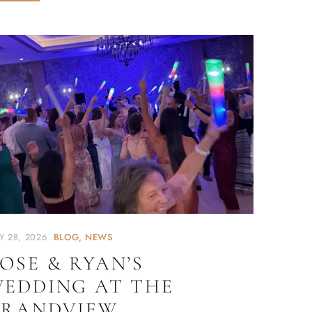
Y 28, 2026
BLOG
NEWS
OSE & RYAN’S
EDDING AT THE
RANDVIEW