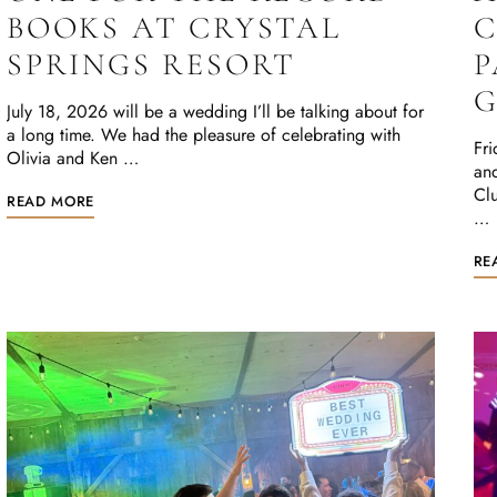
BOOKS AT CRYSTAL
C
SPRINGS RESORT
P
G
July 18, 2026 will be a wedding I’ll be talking about for
a long time. We had the pleasure of celebrating with
Fri
Olivia and Ken …
and
Clu
READ MORE
…
RE