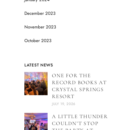
December 2023
November 2023
October 2023
LATEST NEWS
ONE FOR THE
RECORD BOOKS AT
CRYSTAL SPRINGS
RESORT
JULY 19, 2026
A LITTLE THUNDER
COULDN’T STOP