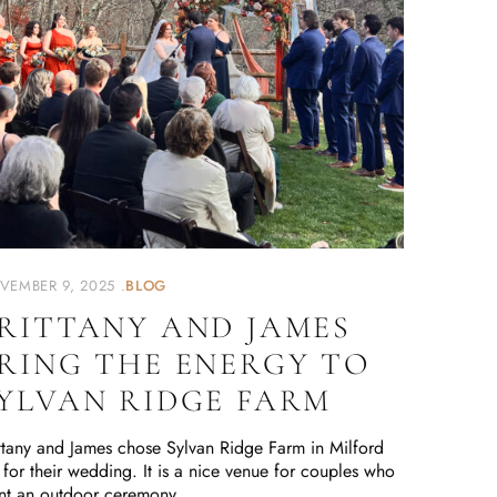
VEMBER 9, 2025
BLOG
RITTANY AND JAMES
RING THE ENERGY TO
YLVAN RIDGE FARM
ttany and James chose Sylvan Ridge Farm in Milford
for their wedding. It is a nice venue for couples who
nt an outdoor ceremony …