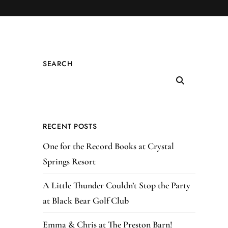
SEARCH
RECENT POSTS
One for the Record Books at Crystal
Springs Resort
A Little Thunder Couldn’t Stop the Party
at Black Bear Golf Club
Emma & Chris at The Preston Barn!