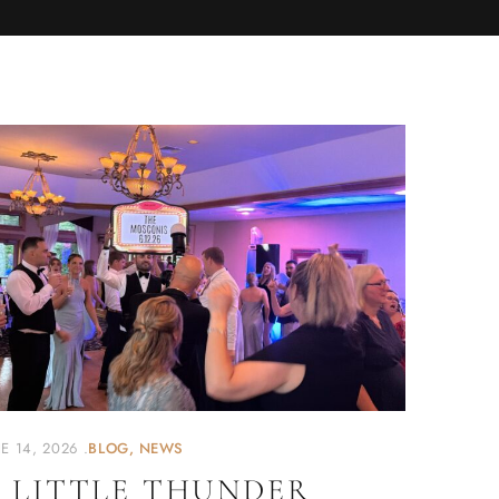
E 14, 2026
BLOG
NEWS
 LITTLE THUNDER