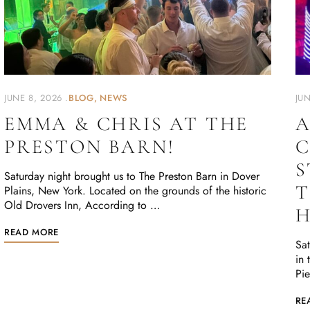
JUNE 8, 2026
BLOG
NEWS
JUN
EMMA & CHRIS AT THE
A
PRESTON BARN!
C
S
Saturday night brought us to The Preston Barn in Dover
T
Plains, New York. Located on the grounds of the historic
Old Drovers Inn, According to …
READ MORE
Sat
in 
Pie
RE