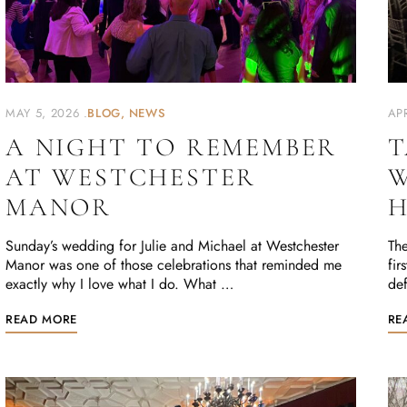
MAY 5, 2026
BLOG
NEWS
APR
A NIGHT TO REMEMBER
T
AT WESTCHESTER
W
MANOR
H
Sunday’s wedding for Julie and Michael at Westchester
The
Manor was one of those celebrations that reminded me
fir
exactly why I love what I do. What …
def
READ MORE
RE