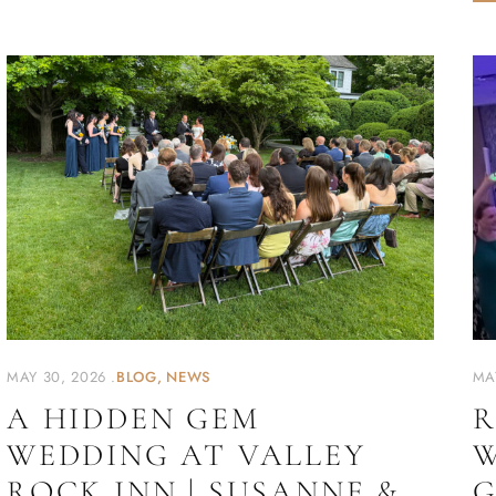
MAY 30, 2026
BLOG
NEWS
MA
A HIDDEN GEM
R
WEDDING AT VALLEY
W
ROCK INN | SUSANNE &
G