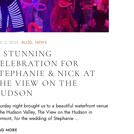
E 2, 2026
BLOG
NEWS
 STUNNING
ELEBRATION FOR
TEPHANIE & NICK AT
HE VIEW ON THE
HUDSON
urday night brought us to a beautiful waterfront venue
the Hudson Valley, The View on the Hudson in
rmont, for the wedding of Stephanie …
AD MORE