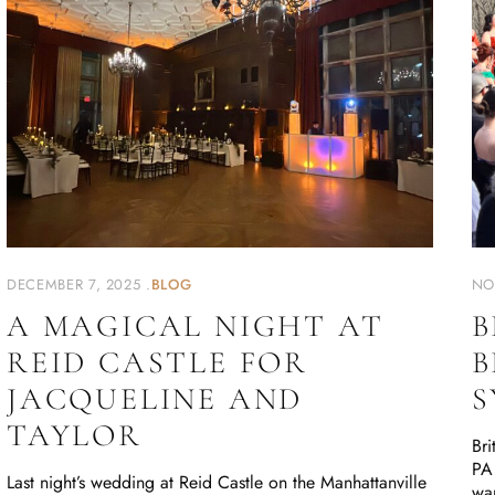
DECEMBER 7, 2025
BLOG
NO
A MAGICAL NIGHT AT
B
REID CASTLE FOR
B
JACQUELINE AND
S
TAYLOR
Bri
PA 
Last night’s wedding at Reid Castle on the Manhattanville
wa