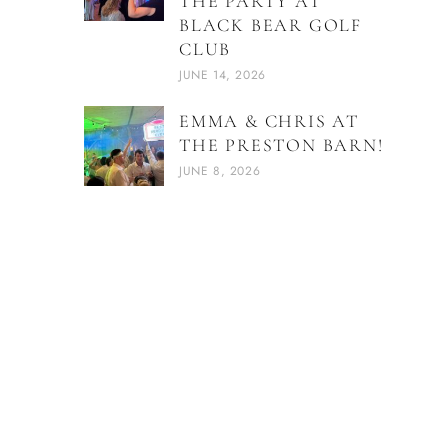
THE PARTY AT
BLACK BEAR GOLF
CLUB
JUNE 14, 2026
EMMA & CHRIS AT
THE PRESTON BARN!
JUNE 8, 2026