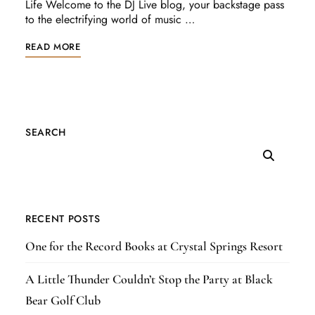
Life Welcome to the DJ Live blog, your backstage pass
to the electrifying world of music …
READ MORE
SEARCH
RECENT POSTS
One for the Record Books at Crystal Springs Resort
A Little Thunder Couldn’t Stop the Party at Black
Bear Golf Club