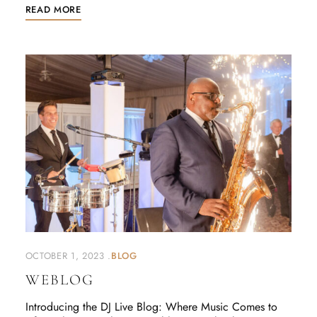
READ MORE
OCTOBER 1, 2023
BLOG
WEBLOG
Introducing the DJ Live Blog: Where Music Comes to