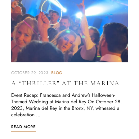
OCTOBER 29, 2023
BLOG
A “THRILLER” AT THE MARINA
Event Recap: Francesca and Andrew’s Halloween-
Themed Wedding at Marina del Rey On October 28,
2023, Marina del Rey in the Bronx, NY, witnessed a
celebration …
READ MORE