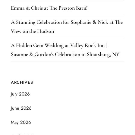
Emma & Chris at The Preston Barn!
A Stunning Celebration for Stephanie & Nick at The
View on the Hudson
A Hidden Gem Wedding at Valley Rock Inn |
Susanne & Gordon’s Celebration in Sloatsburg, NY
ARCHIVES
July 2026
June 2026
May 2026