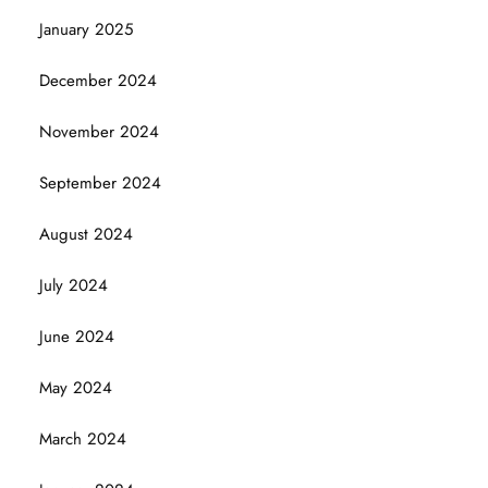
January 2025
December 2024
November 2024
September 2024
August 2024
July 2024
June 2024
May 2024
March 2024