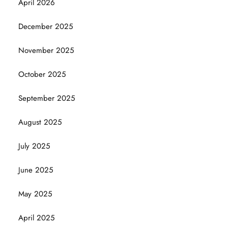
April 2026
December 2025
November 2025
October 2025
September 2025
August 2025
July 2025
June 2025
May 2025
April 2025