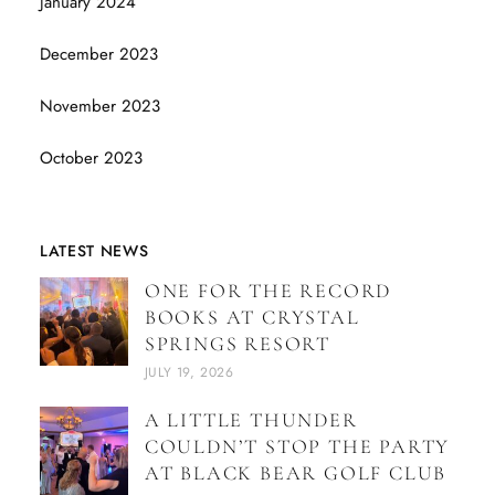
January 2024
December 2023
November 2023
October 2023
LATEST NEWS
ONE FOR THE RECORD
BOOKS AT CRYSTAL
SPRINGS RESORT
JULY 19, 2026
A LITTLE THUNDER
COULDN’T STOP THE PARTY
AT BLACK BEAR GOLF CLUB