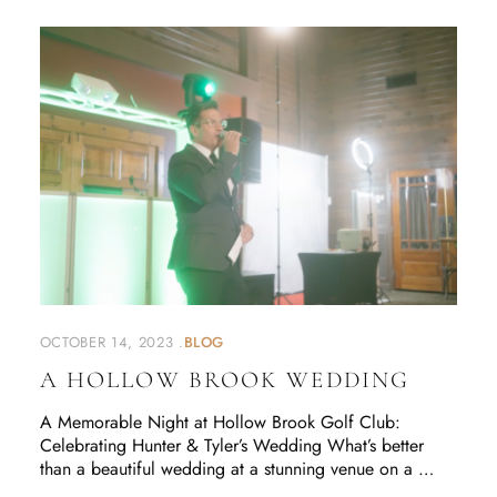
OCTOBER 14, 2023
BLOG
A HOLLOW BROOK WEDDING
A Memorable Night at Hollow Brook Golf Club:
Celebrating Hunter & Tyler’s Wedding What’s better
than a beautiful wedding at a stunning venue on a …