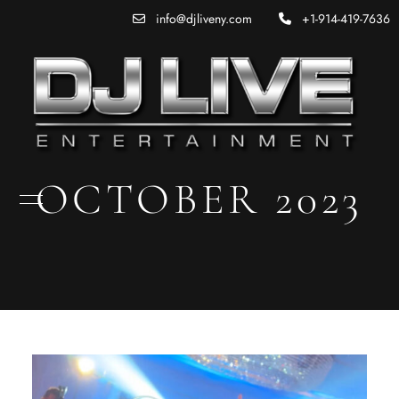
info@djliveny.com
+1-914-419-7636
OCTOBER 2023