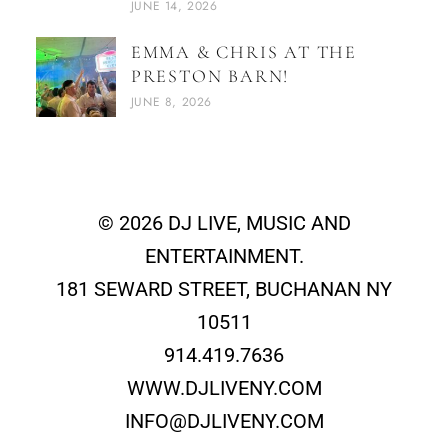
JUNE 14, 2026
EMMA & CHRIS AT THE
PRESTON BARN!
JUNE 8, 2026
© 2026 DJ LIVE, MUSIC AND
ENTERTAINMENT.
181 SEWARD STREET, BUCHANAN NY
10511
914.419.7636
WWW.DJLIVENY.COM
INFO@DJLIVENY.COM