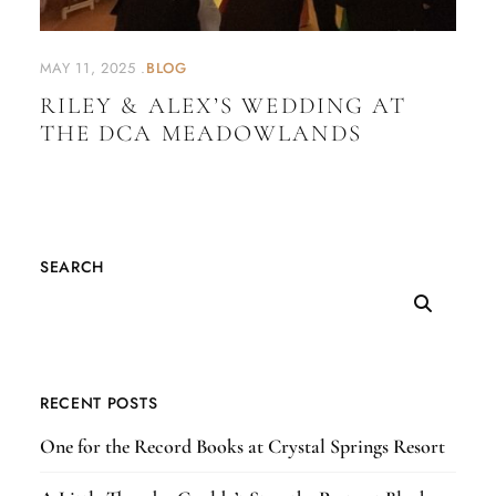
MAY 11, 2025
BLOG
RILEY & ALEX’S WEDDING AT
THE DCA MEADOWLANDS
SEARCH
RECENT POSTS
One for the Record Books at Crystal Springs Resort