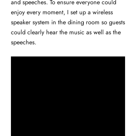
and speeches. To ensure everyone could
enjoy every moment, I set up a wireless
speaker system in the dining room so guests
could clearly hear the music as well as the
speeches.