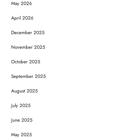
May 2026
April 2026
December 2025
November 2025
October 2025
September 2025
August 2025
July 2025
June 2025
May 2025