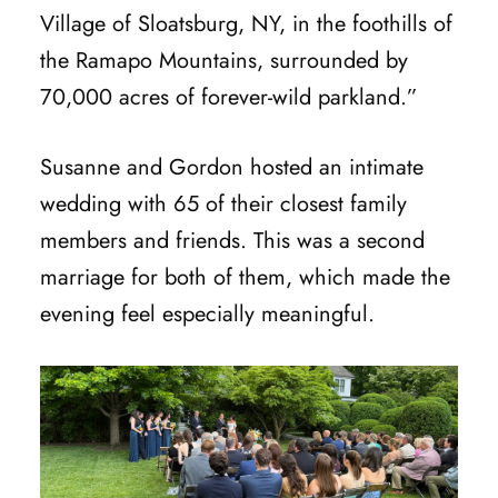
Village of Sloatsburg, NY, in the foothills of
the Ramapo Mountains, surrounded by
70,000 acres of forever-wild parkland.”
Susanne and Gordon hosted an intimate
wedding with 65 of their closest family
members and friends. This was a second
marriage for both of them, which made the
evening feel especially meaningful.