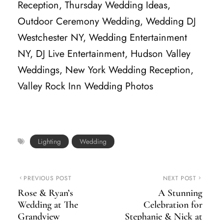
Reception, Thursday Wedding Ideas,
Outdoor Ceremony Wedding, Wedding DJ
Westchester NY, Wedding Entertainment
NY, DJ Live Entertainment, Hudson Valley
Weddings, New York Wedding Reception,
Valley Rock Inn Wedding Photos
Lighting
Wedding
PREVIOUS POST
NEXT POST
Rose & Ryan’s
A Stunning
Wedding at The
Celebration for
Grandview
Stephanie & Nick at