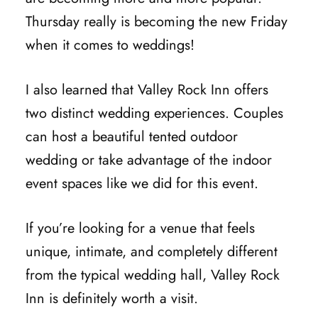
Thursday really is becoming the new Friday
when it comes to weddings!
I also learned that Valley Rock Inn offers
two distinct wedding experiences. Couples
can host a beautiful tented outdoor
wedding or take advantage of the indoor
event spaces like we did for this event.
If you’re looking for a venue that feels
unique, intimate, and completely different
from the typical wedding hall, Valley Rock
Inn is definitely worth a visit.