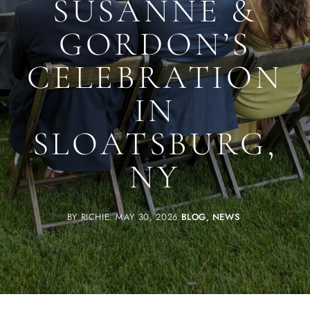
SUSANNE &
GORDON’S
CELEBRATION
IN
SLOATSBURG,
NY
BY
RICHIE
MAY 30, 2026
BLOG
NEWS