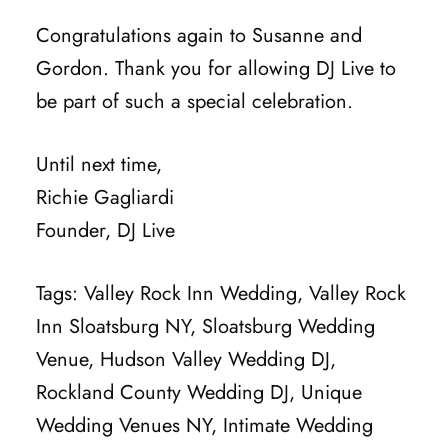
Congratulations again to Susanne and
Gordon. Thank you for allowing DJ Live to
be part of such a special celebration.
Until next time,
Richie Gagliardi
Founder, DJ Live
Tags: Valley Rock Inn Wedding, Valley Rock
Inn Sloatsburg NY, Sloatsburg Wedding
Venue, Hudson Valley Wedding DJ,
Rockland County Wedding DJ, Unique
Wedding Venues NY, Intimate Wedding