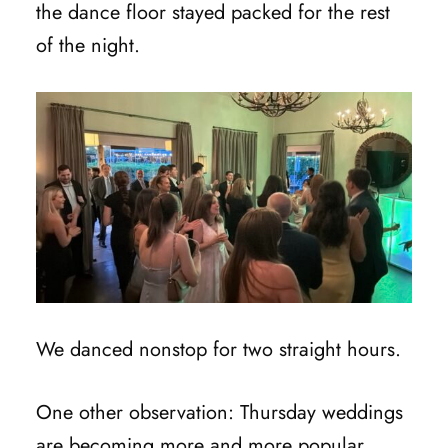
the dance floor stayed packed for the rest
of the night.
We danced nonstop for two straight hours.
One other observation: Thursday weddings
are becoming more and more popular.