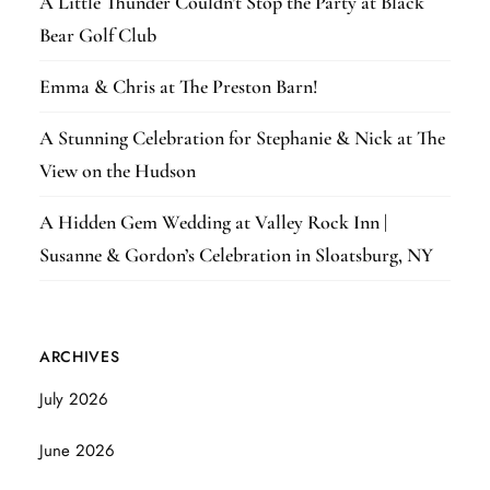
A Little Thunder Couldn’t Stop the Party at Black
Bear Golf Club
Emma & Chris at The Preston Barn!
A Stunning Celebration for Stephanie & Nick at The
View on the Hudson
A Hidden Gem Wedding at Valley Rock Inn |
Susanne & Gordon’s Celebration in Sloatsburg, NY
ARCHIVES
July 2026
June 2026