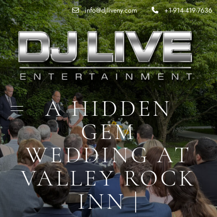
info@djliveny.com
+1-914-419-7636
A HIDDEN
GEM
WEDDING AT
VALLEY ROCK
INN |