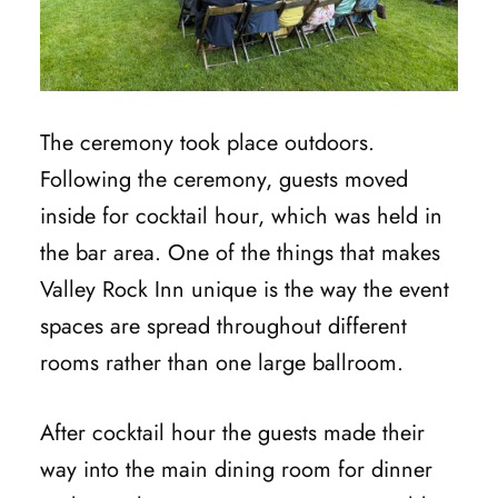
The ceremony took place outdoors.
Following the ceremony, guests moved
inside for cocktail hour, which was held in
the bar area. One of the things that makes
Valley Rock Inn unique is the way the event
spaces are spread throughout different
rooms rather than one large ballroom.
After cocktail hour the guests made their
way into the main dining room for dinner