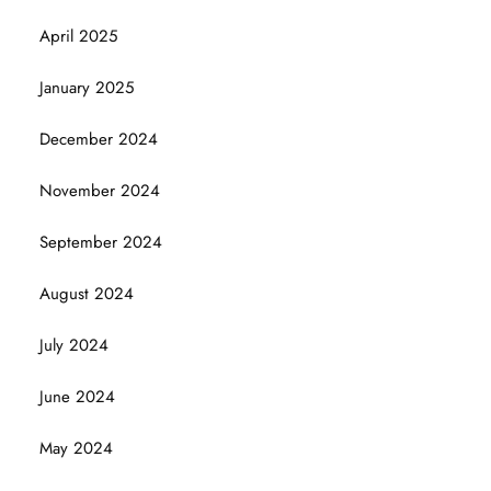
April 2025
January 2025
December 2024
November 2024
September 2024
August 2024
July 2024
June 2024
May 2024