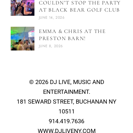
COULDN’T STOP THE PARTY
AT BLACK BEAR GOLF CLUB
JUNE 14, 2026
EMMA & CHRIS AT THE
PRESTON BARN!
JUNE 8, 2026
© 2026 DJ LIVE, MUSIC AND
ENTERTAINMENT.
181 SEWARD STREET, BUCHANAN NY
10511
914.419.7636
WWW.DJLIVENY.COM