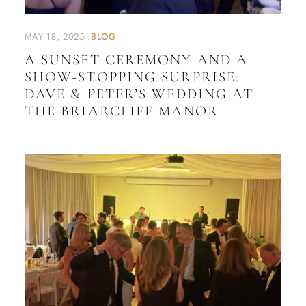
MAY 18, 2025
BLOG
A SUNSET CEREMONY AND A
SHOW-STOPPING SURPRISE:
DAVE & PETER’S WEDDING AT
THE BRIARCLIFF MANOR