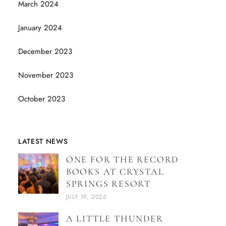
March 2024
January 2024
December 2023
November 2023
October 2023
LATEST NEWS
ONE FOR THE RECORD
BOOKS AT CRYSTAL
SPRINGS RESORT
JULY 19, 2026
A LITTLE THUNDER