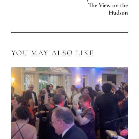
The View on the
Hudson
YOU MAY ALSO LIKE