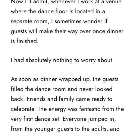
Now I’ll admit, whenever I work at a venue
where the dance floor is located in a
separate room, I sometimes wonder if
guests will make their way over once dinner
is finished.
I had absolutely nothing to worry about.
As soon as dinner wrapped up, the guests
filled the dance room and never looked
back. Friends and family came ready to
celebrate. The energy was fantastic from the
very first dance set. Everyone jumped in,
from the younger guests to the adults, and