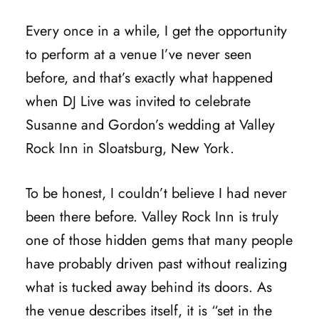
Every once in a while, I get the opportunity
to perform at a venue I’ve never seen
before, and that’s exactly what happened
when DJ Live was invited to celebrate
Susanne and Gordon’s wedding at Valley
Rock Inn in Sloatsburg, New York.
To be honest, I couldn’t believe I had never
been there before. Valley Rock Inn is truly
one of those hidden gems that many people
have probably driven past without realizing
what is tucked away behind its doors. As
the venue describes itself, it is “set in the