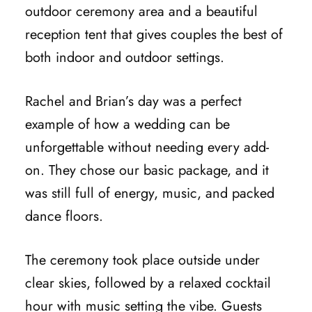
outdoor ceremony area and a beautiful
reception tent that gives couples the best of
both indoor and outdoor settings.
Rachel and Brian’s day was a perfect
example of how a wedding can be
unforgettable without needing every add-
on. They chose our basic package, and it
was still full of energy, music, and packed
dance floors.
The ceremony took place outside under
clear skies, followed by a relaxed cocktail
hour with music setting the vibe. Guests