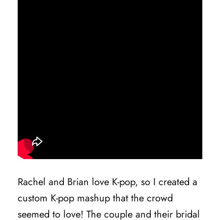
Rachel and Brian love K-pop, so I created a
custom K-pop mashup that the crowd
seemed to love! The couple and their bridal