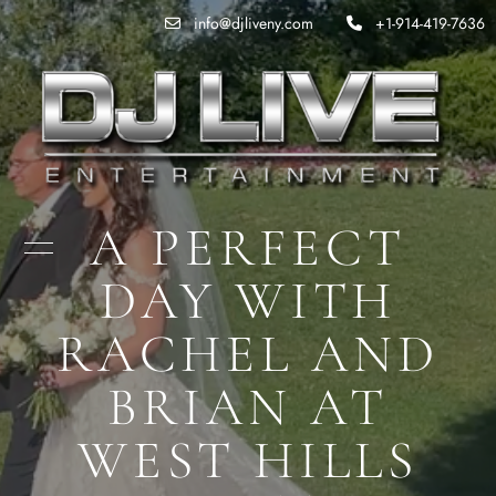
info@djliveny.com
+1-914-419-7636
A PERFECT
DAY WITH
RACHEL AND
BRIAN AT
WEST HILLS