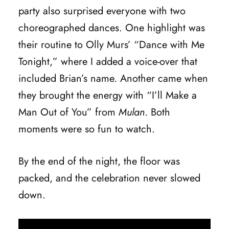
party also surprised everyone with two
choreographed dances. One highlight was
their routine to Olly Murs’ “Dance with Me
Tonight,” where I added a voice-over that
included Brian’s name. Another came when
they brought the energy with “I’ll Make a
Man Out of You” from
Mulan
. Both
moments were so fun to watch.
By the end of the night, the floor was
packed, and the celebration never slowed
down.