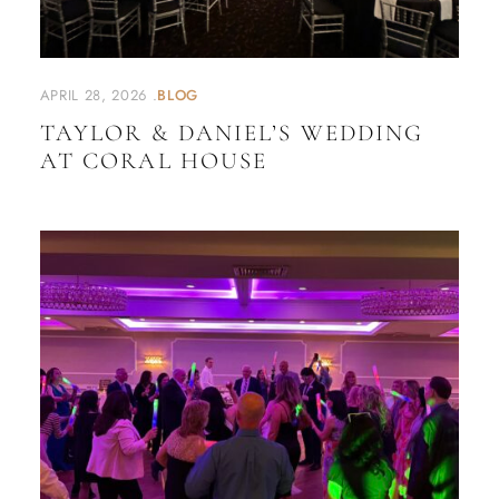
APRIL 28, 2026
BLOG
TAYLOR & DANIEL’S WEDDING
AT CORAL HOUSE