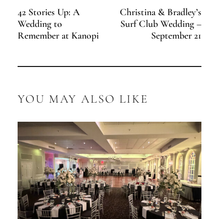
42 Stories Up: A
Christina & Bradley’s
Wedding to
Surf Club Wedding –
Remember at Kanopi
September 21
YOU MAY ALSO LIKE