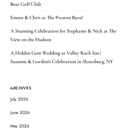
Bear Golf Club
Emma & Chris at The Preston Barn!
A Stunning Celebration for Stephanie & Nick at The
View on the Hudson
A Hidden Gem Wedding at Valley Rock Inn |
Susanne & Gordon’s Celebration in Sloatsburg, NY
ARCHIVES
July 2026
June 2026
May 2026