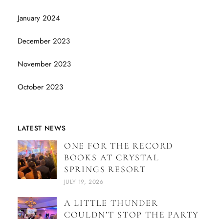
January 2024
December 2023
November 2023
October 2023
LATEST NEWS
ONE FOR THE RECORD
BOOKS AT CRYSTAL
SPRINGS RESORT
JULY 19, 2026
A LITTLE THUNDER
COULDN’T STOP THE PARTY