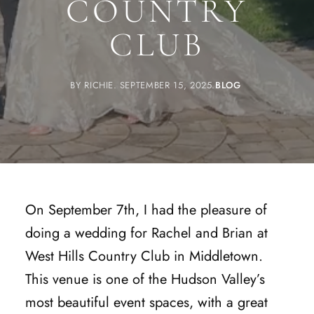
COUNTRY
CLUB
BY
RICHIE
SEPTEMBER 15, 2025
BLOG
On September 7th, I had the pleasure of
doing a wedding for Rachel and Brian at
West Hills Country Club in Middletown.
This venue is one of the Hudson Valley’s
most beautiful event spaces, with a great