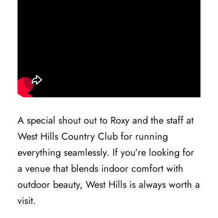
A special shout out to Roxy and the staff at
West Hills Country Club for running
everything seamlessly. If you’re looking for
a venue that blends indoor comfort with
outdoor beauty, West Hills is always worth a
visit.