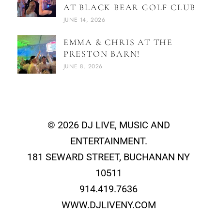
AT BLACK BEAR GOLF CLUB
JUNE 14, 2026
EMMA & CHRIS AT THE
PRESTON BARN!
JUNE 8, 2026
© 2026 DJ LIVE, MUSIC AND
ENTERTAINMENT.
181 SEWARD STREET, BUCHANAN NY
10511
914.419.7636
WWW.DJLIVENY.COM