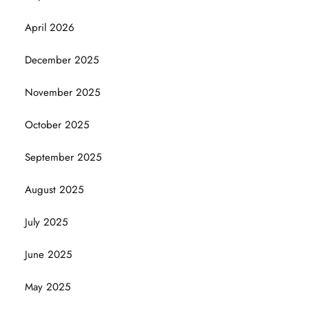
April 2026
December 2025
November 2025
October 2025
September 2025
August 2025
July 2025
June 2025
May 2025