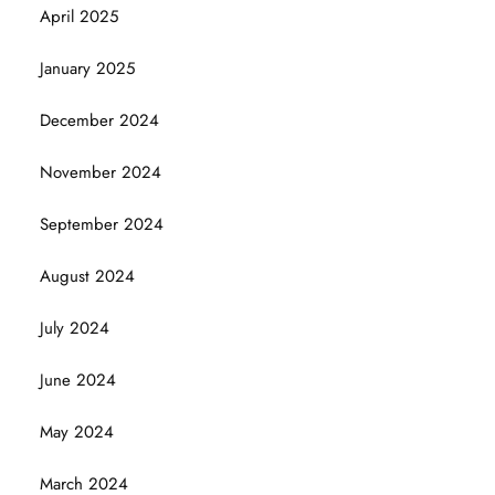
April 2025
January 2025
December 2024
November 2024
September 2024
August 2024
July 2024
June 2024
May 2024
March 2024