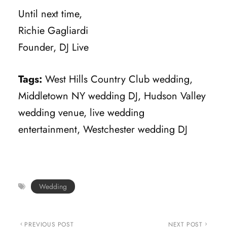
Until next time,
Richie Gagliardi
Founder, DJ Live
Tags:
West Hills Country Club wedding,
Middletown NY wedding DJ, Hudson Valley
wedding venue, live wedding
entertainment, Westchester wedding DJ
Wedding
PREVIOUS POST
NEXT POST