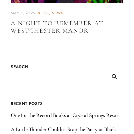
MAY 5, 2026
BLOG
NEWS
A NIGHT TO REMEMBER AT
WESTCHESTER MANOR
SEARCH
RECENT POSTS
One for the Record Books at Crystal Springs Resort
A Little Thunder Couldn’t Stop the Party at Black