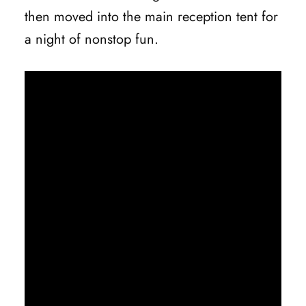
then moved into the main reception tent for
a night of nonstop fun.