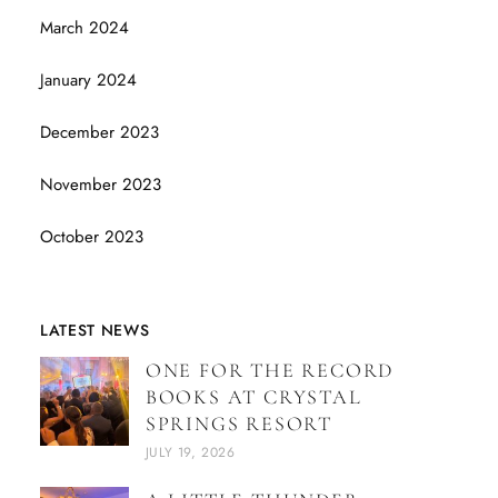
March 2024
January 2024
December 2023
November 2023
October 2023
LATEST NEWS
ONE FOR THE RECORD
BOOKS AT CRYSTAL
SPRINGS RESORT
JULY 19, 2026