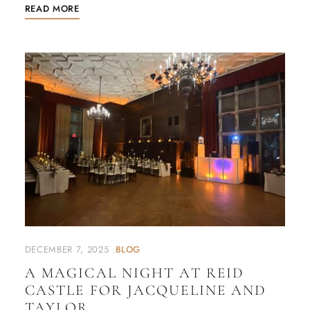
READ MORE
DECEMBER 7, 2025
BLOG
A MAGICAL NIGHT AT REID
CASTLE FOR JACQUELINE AND
TAYLOR