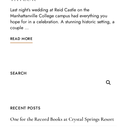
Last night’s wedding at Reid Castle on the
Manhattanville College campus had everything you
hope for in a celebration. A stunning historic setting, a
couple …
READ MORE
SEARCH
RECENT POSTS
One for the Record Books at Crystal Springs Resort