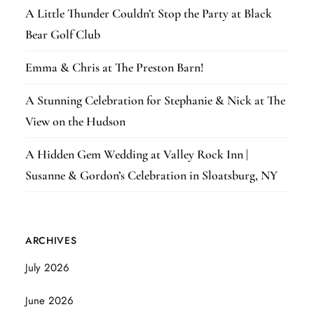
A Little Thunder Couldn’t Stop the Party at Black
Bear Golf Club
Emma & Chris at The Preston Barn!
A Stunning Celebration for Stephanie & Nick at The
View on the Hudson
A Hidden Gem Wedding at Valley Rock Inn |
Susanne & Gordon’s Celebration in Sloatsburg, NY
ARCHIVES
July 2026
June 2026