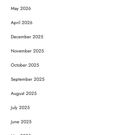
May 2026
April 2026
December 2025
November 2025
October 2025
September 2025
August 2025
July 2025
June 2025