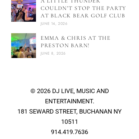
A LITTLE THUNDER
COULDN’T STOP THE PARTY
AT BLACK BEAR GOLF CLUB
JUNE 14, 2026
EMMA & CHRIS AT THE
PRESTON BARN!
JUNE 8, 2026
© 2026 DJ LIVE, MUSIC AND
ENTERTAINMENT.
181 SEWARD STREET, BUCHANAN NY
10511
914.419.7636