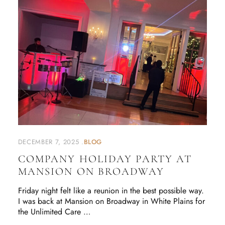
DECEMBER 7, 2025
BLOG
COMPANY HOLIDAY PARTY AT
MANSION ON BROADWAY
Friday night felt like a reunion in the best possible way.
I was back at Mansion on Broadway in White Plains for
the Unlimited Care …