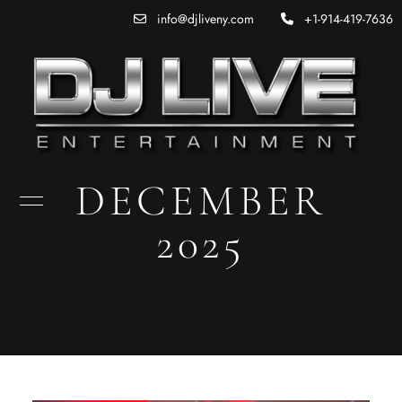
info@djliveny.com
+1-914-419-7636
DECEMBER
2025