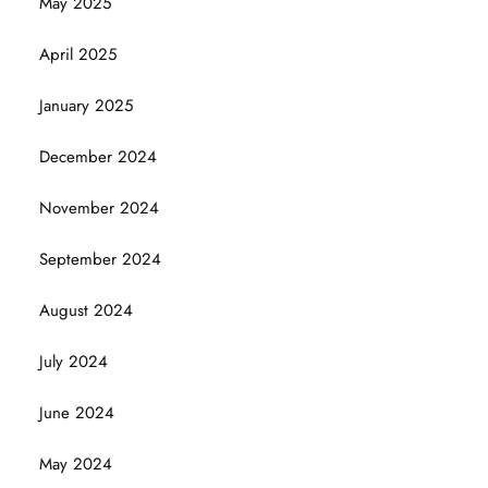
May 2025
April 2025
January 2025
December 2024
November 2024
September 2024
August 2024
July 2024
June 2024
May 2024